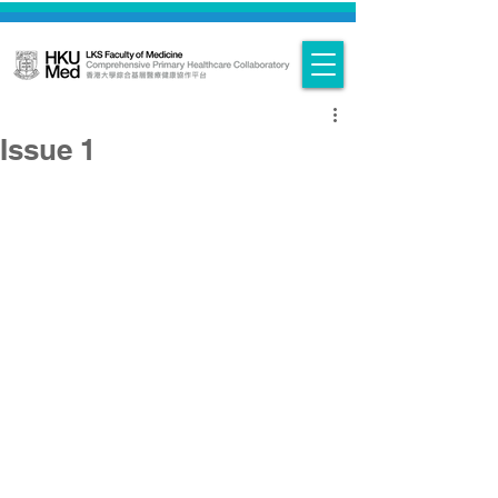
Issue 1