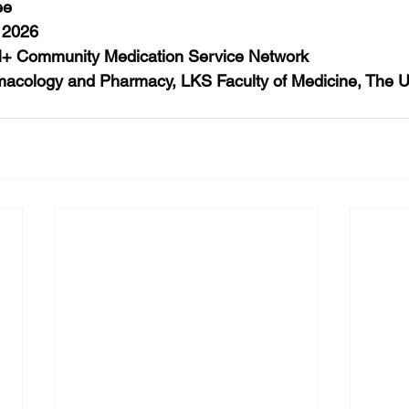
ee
 2026
 Community Medication Service Network
acology and Pharmacy, LKS Faculty of Medicine, The Uni