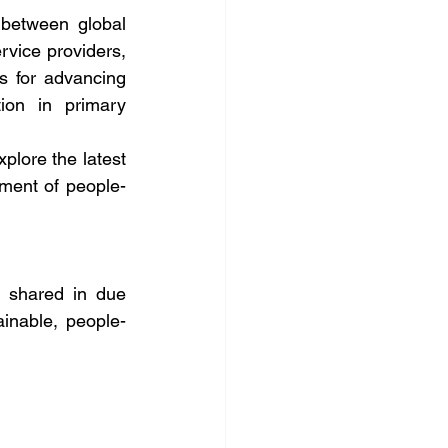
between global 
rvice providers, 
 for advancing 
ion in primary 
plore the latest 
ment of people-
 shared in due 
inable, people-