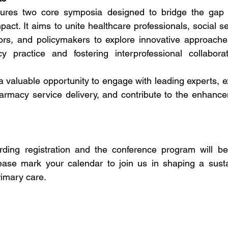
tures two core symposia designed to bridge the gap 
pact. It aims to unite healthcare professionals, social se
ors, and policymakers to explore innovative approaches
practice and fostering interprofessional collaborat
 valuable opportunity to engage with leading experts, ex
rmacy service delivery, and contribute to the enhance
arding registration and the conference program will be
ease mark your calendar to join us in shaping a susta
rimary care.