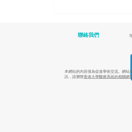
聯絡我們
癌症康復者營養講座
本網站的內容僅為促進學術交流。網站
訊，請瀏覽
香港大學醫療系統的相關網