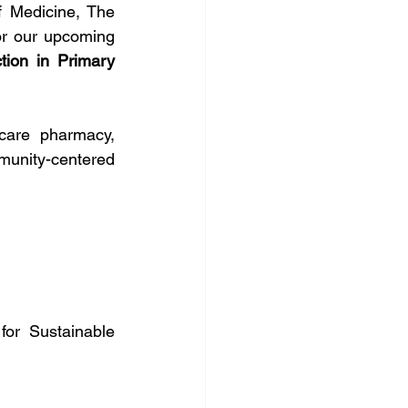
 Medicine, The 
or our upcoming 
ion in Primary 
care pharmacy, 
munity-centered 
or Sustainable 