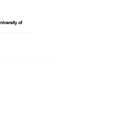
versity of 