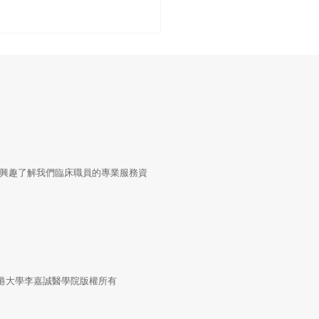
tal Health Interventions
興趣了解我們臨床職員的專業服務資
Blood Pressure Control:
 Global Systematic
ew to a Hybrid Trial in
l Primary Care,
stan
4 香港大學李嘉誠醫學院版權所有