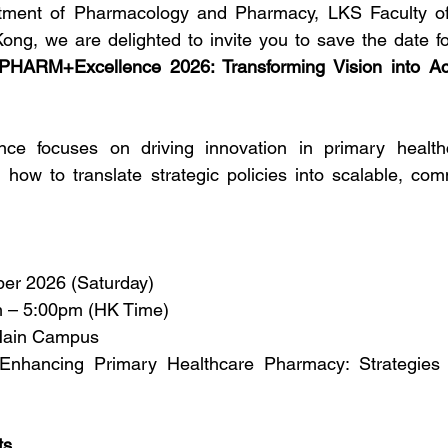
tment of Pharmacology and Pharmacy, LKS Faculty of
ong, we are delighted to invite you to save the date f
PHARM+Excellence 2026: Transforming Vision into Act
nce focuses on driving innovation in primary health
ng how to translate strategic policies into scalable, com
ber 2026 (Saturday)
 – 5:00pm (HK Time)
ain Campus
 Enhancing Primary Healthcare Pharmacy: Strategies f
ts