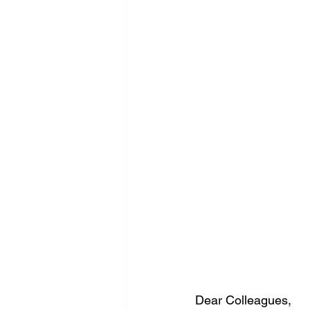
Dear Colleagues,