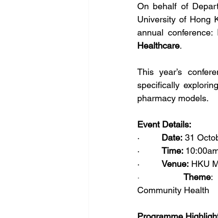
On behalf of Depar
University of Hong K
annual conference: 
Healthcare
.
This year’s confere
specifically explori
pharmacy models.
Event Details:
·         
Date:
 31 Octo
·         
Time: 
10:00am
·         
Venue:
 HKU M
·         
Theme
:
Community Health
Programme Highligh