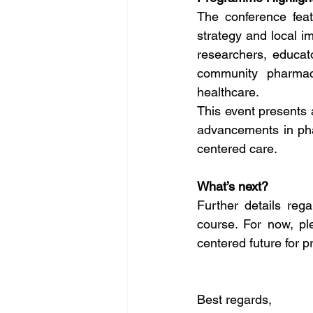
The conference fea
strategy and local im
researchers, educat
community pharmacy 
healthcare.
This event presents a
advancements in pha
centered care.
What’s next?
Further details reg
course. For now, pl
centered future for p
Best regards,   