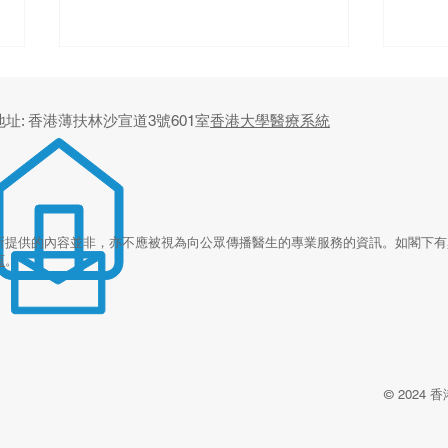
地址: 香港薄扶林沙宣道3號601室
香港大學醫療系統
Beyond the Office Visit: The
Digi
所提供的內容並非，亦不應被視為向公眾傳播醫生的專業服務的資訊。如閣下有
頁
。
Future of Primary Care
for 
From
Revi
Rura
Paki
© 202