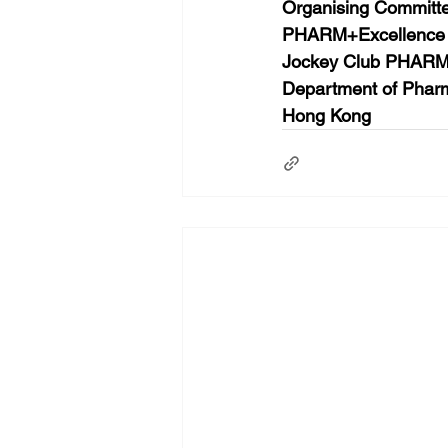
Organising Committ
PHARM+Excellence
Jockey Club PHARM+
Department of Pharm
Hong Kong