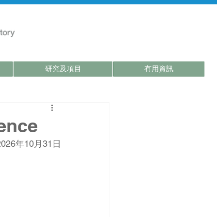
研究及項目
有用資訊
ence
2026年10月31日