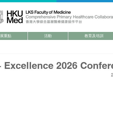
展重點
活動
教育及培訓
Excellence 2026 Confer