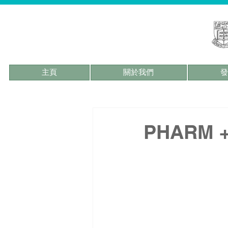
主頁
關於我們
發
PHARM + 