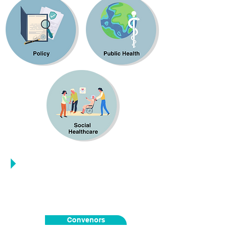
People
Convenors