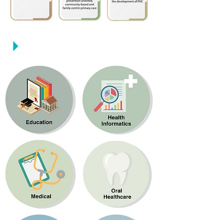
Strategic Domains