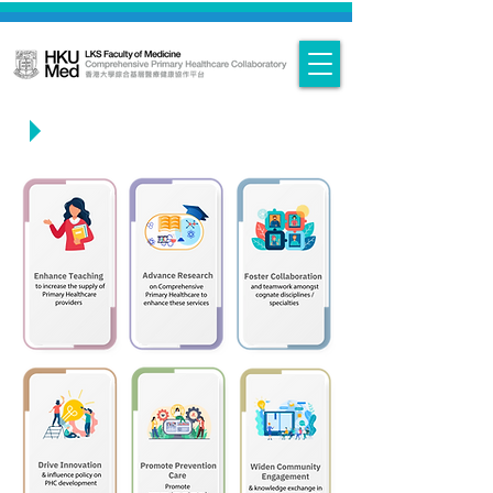
Objectives