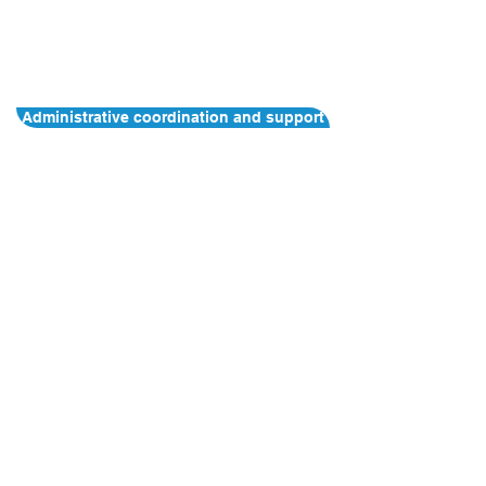
Administrative coordination and support
Contact Us
Address:
HKU Health System
, U​nit
601, 3 Sassoon Road, Pokfulam, Hong
Kong
E-mail:
infocphc@hku.hk
The information contained in this website is
solely for the purpose of promoting