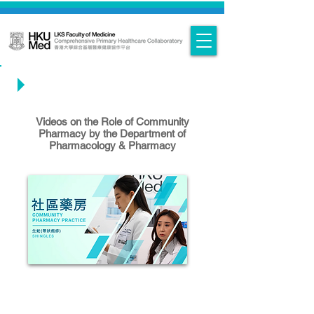
Knowledge Exchange Videos
Videos on the Role of Community
Pharmacy by the Department of
Pharmacology & Pharmacy
Interprofessional Teamwork in
Community Care