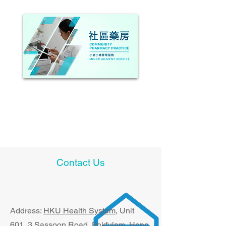
Management of Minor Ailments
Contact Us
Address:
HKU Health System
, U​nit
601, 3 Sassoon Road, Pokfulam, Hong