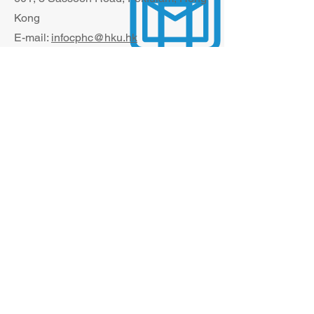
Kong
E-mail:
infocphc@hku.hk
The information contained in this website is
solely for the purpose of promoting
academic exchange. None of such
information is intended to be for, nor shall
therefore be treated as, dissemination of
professional service information of doctors
to the public. If you are interested in
obtaining any information about the
professional practice of our clinical staff
members, please visit the
website of HKU
Health System
.
© 2024 Li Ka Shing Faculty of Medicine,
The University of Hong Kong. All rights
reserved.