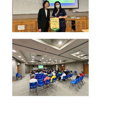
Health Talk on "Breast Health Awareness"
conducted by Prof Rina Hui from HKUMed Centre of
Cancer Medicine on 9 Oct 2024