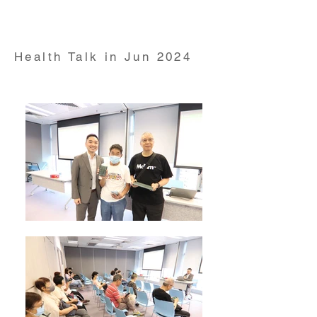
Pharmacology and Pharmacy at YouTube Live on 23
May 2024
Health Talk in Jun 2024