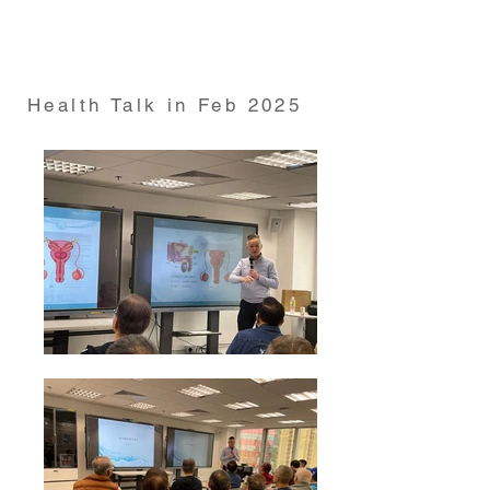
from HKUMed Department of Psychiatry on 19 Dec
2024
Health Talk in Feb 2025