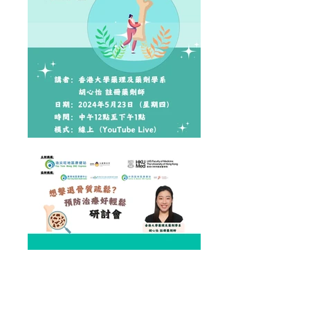
Health Talk on "Osteroporosis" conducted by Ms
Cynthia Wu from HKUMed Department of