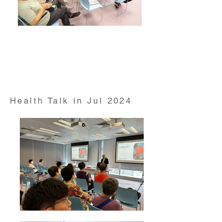
Health Talk on "Reduction of Tabaco Use"
conducted by Dr Derek Cheung from HKUMed
School of Nursing on 11 Jun 2024
Health Talk in Jul 2024