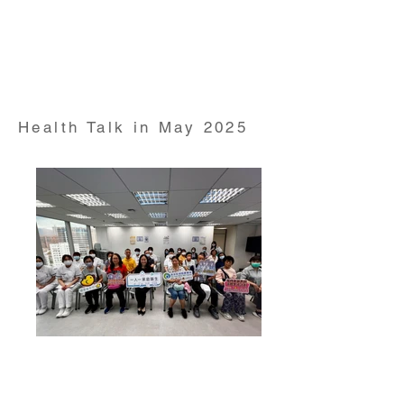
Health Talk on "Cholesterol" conducted by Dr David
Wong Clinical Assistant Professor from HKUMed
Department of Family Medicine and Primary care on
17 Apr 2025
Health Talk in May 2025