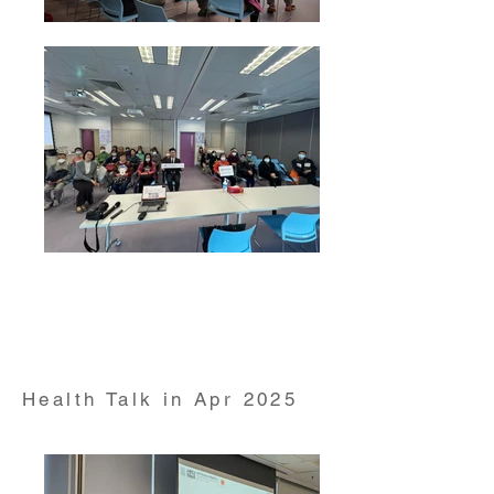
Health Talk on "Respiratory Health" conducted by Dr
Herbert Kwok Clinical Assistant Professor from
HKUMed Department of Medicine on 21 Mar 2025
Health Talk in Apr 2025