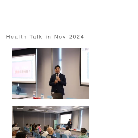
Health Talk on "Exercises on back pain" conducted
by Prof David Yu from Professor of Rheumatologist
and HKUMed alumni on 28 Oct 2024
Health Talk in Nov 2024