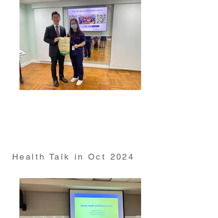
Health Talk on "Stroke prevention management and
rehabilitation" conducted by Dr Gary Lau from
HKUMed Department of Medicine on 19 Sep 2024
Health Talk in Oct 2024