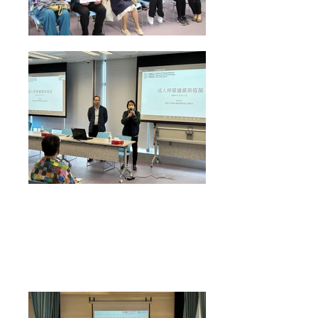
Health Talk on "Respiratory Vaccine" conducted by
Prof Kelvin To from HKUMed Department of
Microbiology on 1 Aug 2024