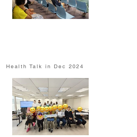
Health Talk on "Pre DM & DM Risk Management"
conducted by Dr Paul Lee from HKUMed
Department of Medicine on 1 Nov 2024
Health Talk in Dec 2024