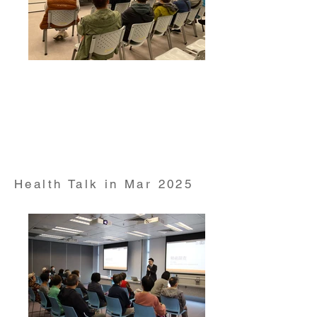
Health Talk on "Men's Health and Prostate Cancer"
conducted by Dr Ngan Hin Kay Honorary Clinical
Associate Professor from HKUMed Department of
Surgery on 23 Feb 2025
Health Talk in Mar 2025