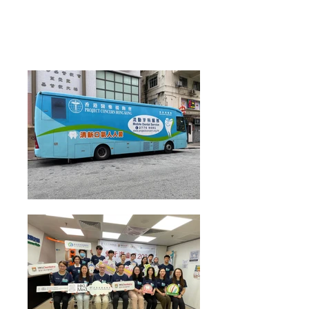
Health Talk on "Colorectal Cancer Screening"
conducted by Dr Thomas Lui from HKUMed
Department of Medicine on 22 Aug 2024