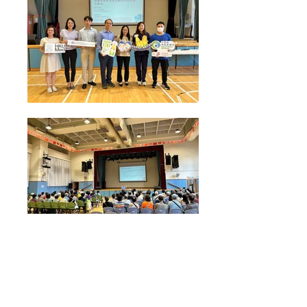
Health Talk on "Seasonal influenza & Pneumococcal
Vaccine" conducted by Prof Lau Yu Lung from
HKUMed Department of Paediatrics and Adolescent
Medicine on 13 Aug 2024