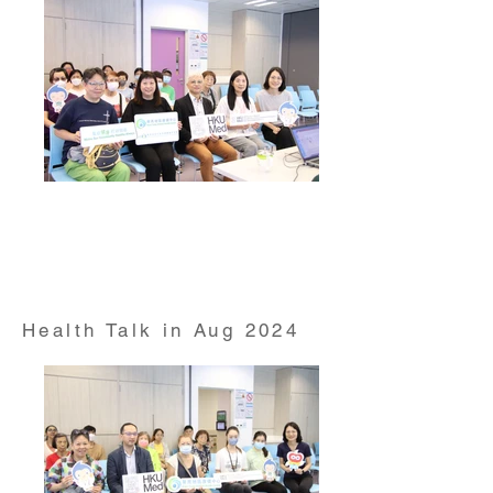
Health Talk on "Hepatitis Awareness" conducted by
Prof William Wong from HKUMed Department of
Family Medicine and Primary Care on 17 Jul 2024
Health Talk in Aug 2024