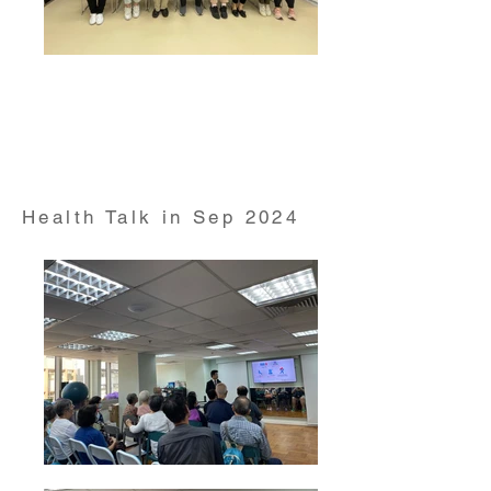
Health talk and free dental service on "Smiley Action
Day" conducted by HKUMed and HKU Faculty of
Dentistry on Aug 2024
Health Talk in Sep 2024