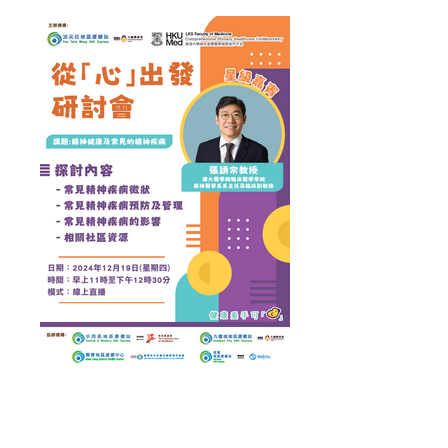
Health Talk on "Mental Health & Common Mental
Disorders" conducted by Dr Chang Wing Chung