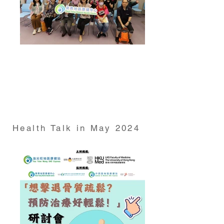
Health Talk on "Abstaining from Alcohol? Debunking
Myths and Unveiling the Truth about Drinking"
conducted by Dr Derek Cheung from HKUMed
School of Nursing at Kwai Tsing DHC on 24 April
2024
Health Talk in May 2024