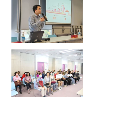
Health Talk on "Colorectal Cancer Screening"
conducted by Dr Thomas Lui Clinical Associate
Professor from HKUMed Department of Medicine on
09 Apr 2025