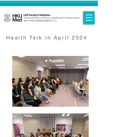
Health Talk in April 2024