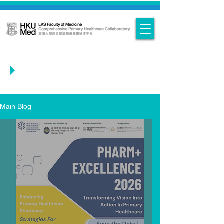
Main Blog
Main Blog