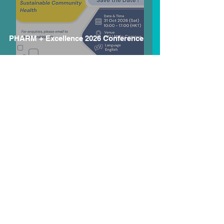
PHARM + Excellence 2026 Conference