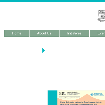
Home
About Us
Initiatives
Even
Main Blog