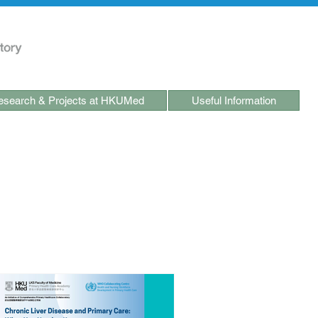
search & Projects at HKUMed
Useful Information