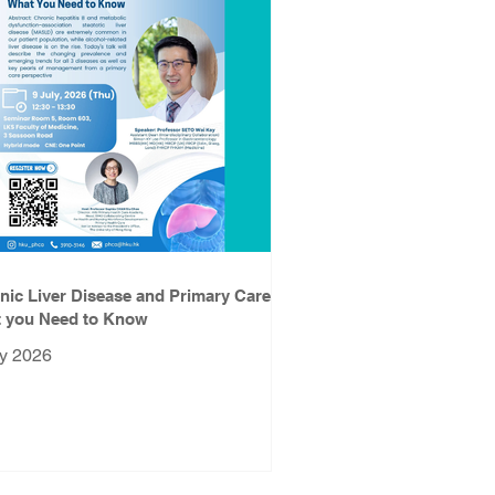
nic Liver Disease and Primary Care:
 you Need to Know
ly 2026