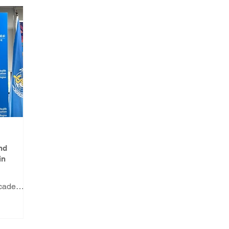
nd
in
Academy
s a WHO
and
in