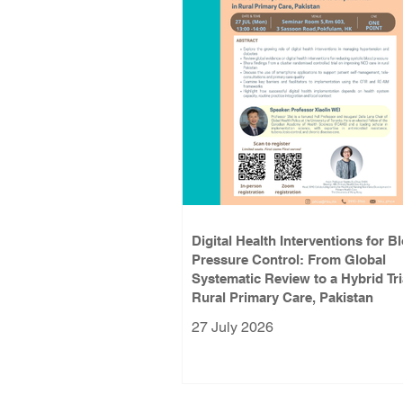
Digital Health Interventions for B
Pressure Control: From Global
Systematic Review to a Hybrid Tri
Rural Primary Care, Pakistan
27 July 2026