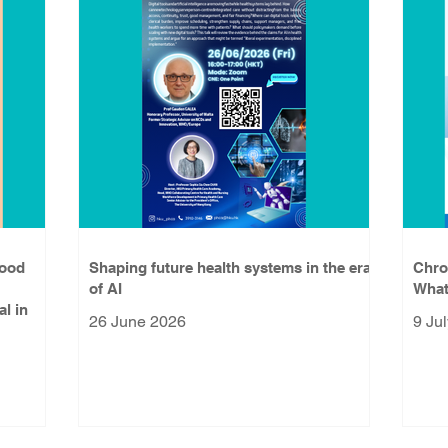
lood
Shaping future health systems in the era
Chro
of AI
What
al in
26 June 2026
9 Ju