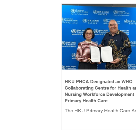
HKU PHCA Designated as WHO
Collaborating Centre for Health a
Nursing Workforce Development 
Primary Health Care
The HKU Primary Health Care 
(PHCA) has been designated a
Collaborating Centre for Health 
Nursing Workforce Development 