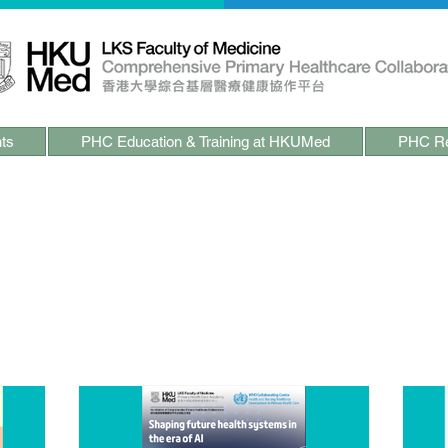
ts
PHC Education & Training at HKUMed
PHC Re