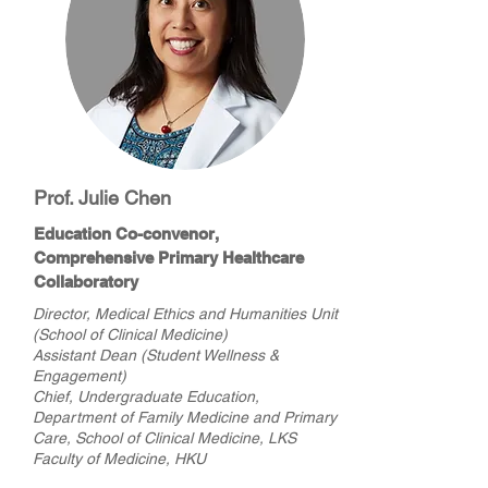
Prof. Julie Chen
Education Co-convenor,
Comprehensive Primary Healthcare
Collaboratory
Director, Medical Ethics and Humanities Unit
(School of Clinical Medicine)
Assistant Dean (Student Wellness &
Engagement)
Chief, Undergraduate Education,
Department of Family Medicine and Primary
Care, School of Clinical Medicine, LKS
Faculty of Medicine, HKU