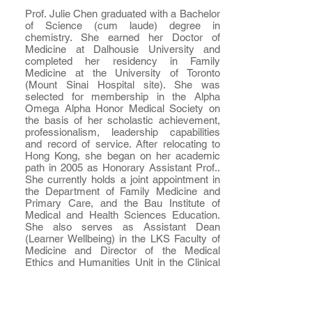
Prof. Julie Chen graduated with a Bachelor
of Science (cum laude) degree in
chemistry. She earned her Doctor of
Medicine at Dalhousie University and
completed her residency in Family
Medicine at the University of Toronto
(Mount Sinai Hospital site). She was
selected for membership in the Alpha
Omega Alpha Honor Medical Society on
the basis of her scholastic achievement,
professionalism, leadership capabilities
and record of service. After relocating to
Hong Kong, she began on her academic
path in 2005 as Honorary Assistant Prof..
She currently holds a joint appointment in
the Department of Family Medicine and
Primary Care, and the Bau Institute of
Medical and Health Sciences Education.
She also serves as Assistant Dean
(Learner Wellbeing) in the LKS Faculty of
Medicine and Director of the Medical
Ethics and Humanities Unit in the Clinical
School of Medicine. Julie teaches medical
students across all six years of the MBBS
programme in her own discipline as well as
in professionalism and medical humanities.