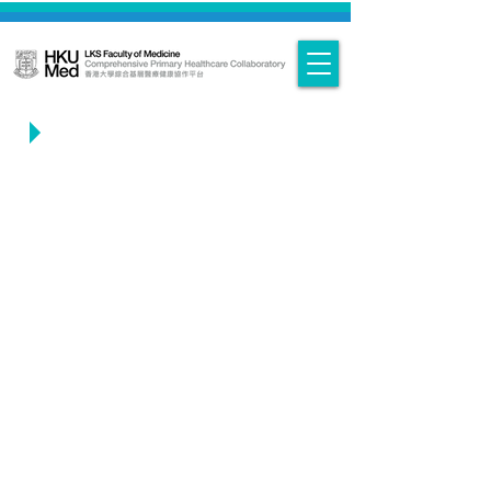
Convenors - Bio