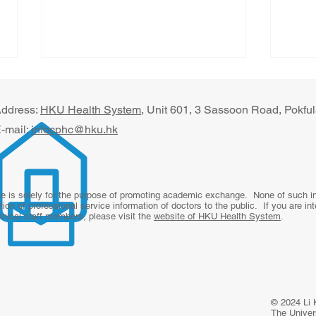
ddress:
HKU Health System
, U​nit 601, 3 Sassoon Road, Pokf
-mail:
infocphc@hku.hk
Beyond the Office Visit: The
Digi
te is solely for the purpose of promoting academic exchange. None of such inf
tion of professional service information of doctors to the public. If you are in
Future of Primary Care
for 
linical staff members, please visit the
website of HKU Health System
.
From
Revi
Rura
Paki
© 2024 Li 
The Univers