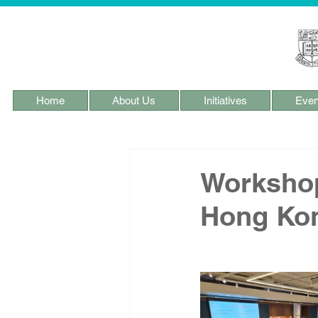
Home
About Us
Initiatives
Even
Workshop
Hong Ko