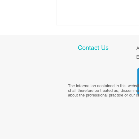
Contact Us
A
E
Health talk: Diet and Weight
The information contained in this websi
shall therefore be treated as, dissemina
Management in
about the professional practice of our c
Survivorship