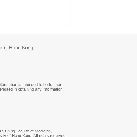
ulam, Hong Kong
tal Health Interventions
ormation is intended to be for, nor
terested in obtaining any information
Blood Pressure Control:
 Global Systematic
ew to a Hybrid Trial in
l Primary Care,
stan
Ka Shing Faculty of Medicine,
ity of Hong Kong. All rights reserved.