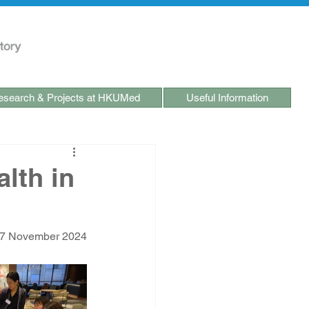
search & Projects at HKUMed
Useful Information
lth in
-7 November 2024