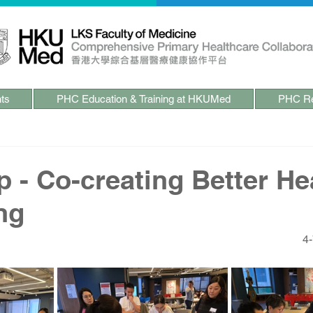
ts
PHC Education & Training at HKUMed
PHC Re
 - Co-creating Better Hea
ng
4