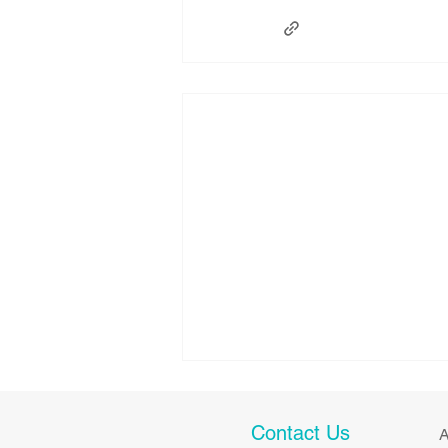
Contact Us
A