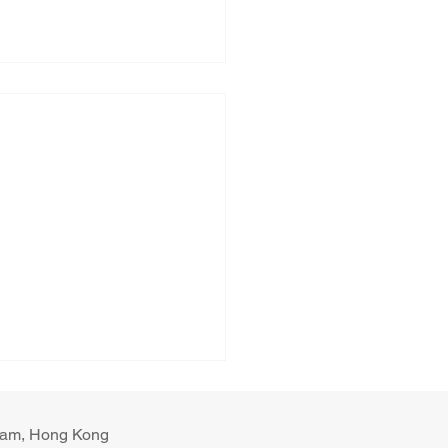
ulam, Hong Kong