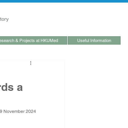
search & Projects at HKUMed
Useful Information
rds a
-9 November 2024