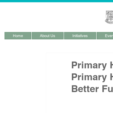
Home
About Us
Initiatives
Even
Primary 
Primary 
Better Fu