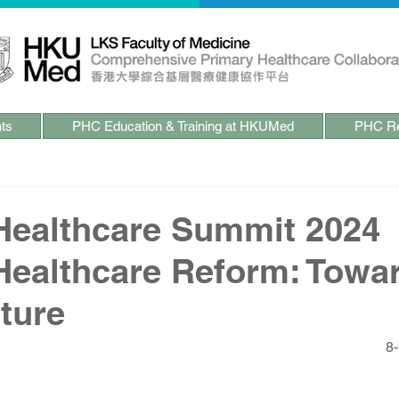
ts
PHC Education & Training at HKUMed
PHC Re
Healthcare Summit 2024
Healthcare Reform: Towa
ture
8