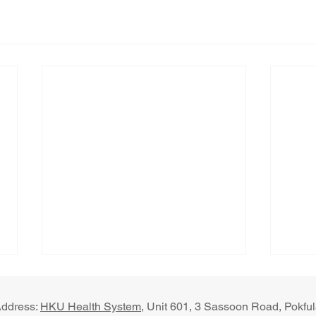
ddress:
HKU Health System
, U​nit 601, 3 Sassoon Road, Pokf