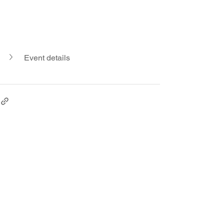
Event details