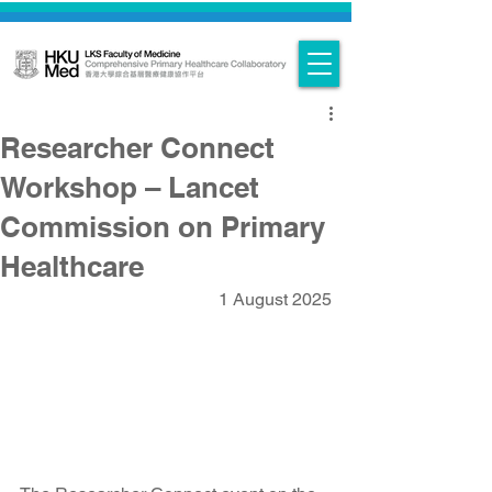
Researcher Connect
Workshop – Lancet
Commission on Primary
Healthcare
1 August 2025