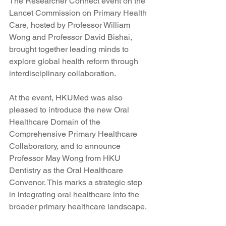
The Researcher Connect event on the 
Lancet Commission on Primary Health 
Care, hosted by Professor William 
Wong and Professor David Bishai, 
brought together leading minds to 
explore global health reform through 
interdisciplinary collaboration.
At the event, HKUMed was also 
pleased to introduce the new Oral 
Healthcare Domain of the 
Comprehensive Primary Healthcare 
Collaboratory, and to announce 
Professor May Wong from HKU 
Dentistry as the Oral Healthcare 
Convenor. This marks a strategic step 
in integrating oral healthcare into the 
broader primary healthcare landscape.