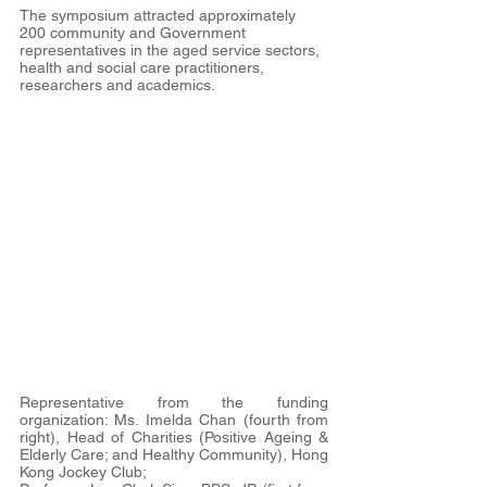
The symposium attracted approximately 
200 community and Government 
representatives in the aged service sectors, 
health and social care practitioners, 
researchers and academics.
Representative from the funding 
organization: Ms. Imelda Chan (fourth from 
right), Head of Charities (Positive Ageing & 
Elderly Care; and Healthy Community), Hong 
Kong Jockey Club;