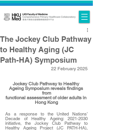
The Jockey Club Pathway
to Healthy Aging (JC
Path-HA) Symposium
22 February 2025
Jockey Club Pathway to Healthy 
Ageing Symposium reveals findings 
from
functional assessment of older adults in 
Hong Kong
As a response to the United Nations’ 
Decade of Healthy Ageing: 2021-2030 
initiative, the Jockey Club Pathway to 
Healthy Ageing Project (JC PATH-HA), 