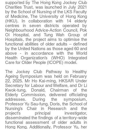
supported by The Hong Kong Jockey Club 
Charities Trust, was launched in July 2021 
by the School of Nursing of the LKS Faculty 
of Medicine, The University of Hong Kong 
(HKU). In collaboration with 14 elderly 
centres in seven districts operated by 
Neighbourhood Advice-Action Council, Pok 
Oi Hospital, and Tung Wah Group of 
Hospitals, the project aims to optimise the 
functional abilities of older adults – defined 
by the United Nations as those aged 60 and 
above - in accordance with the World 
Health Organization’s (WHO) Integrated 
Care for Older People (ICOPE) model. 
The Jockey Club Pathway to Healthy 
Ageing Symposium was held on February 
22, 2025. Mr Ho Kai-ming, HKSAR Under 
Secretary for Labour and Welfare, and Dr Li 
Kwok-tung, Donald, Chairman of the 
Elderly Commission, delivered officiating 
addresses. During the symposium, 
Professor Yu Sau-fung, Doris, the School of 
Nursing’s Chair in Research and the 
project’s principal investigator, 
disseminated the findings of a territory-wide 
functional assessment of older adults in 
Hong Kong. Additionally, Professor Yu, her 