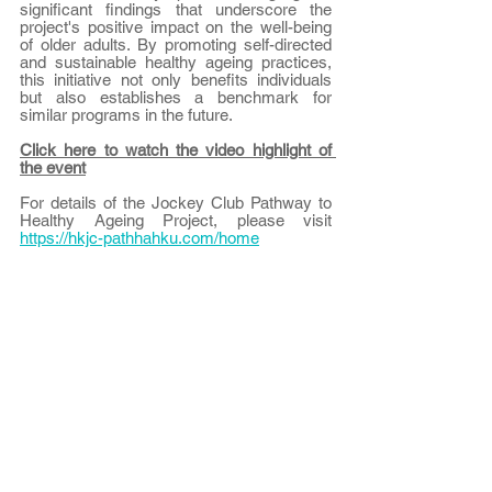
significant findings that underscore the 
project's positive impact on the well-being 
of older adults. By promoting self-directed 
and sustainable healthy ageing practices, 
this initiative not only benefits individuals 
but also establishes a benchmark for 
similar programs in the future.
Click here to watch the video highlight of 
the event
For details of the Jockey Club Pathway to 
Healthy Ageing Project, please visit 
https://hkjc-pathhahku.com/home