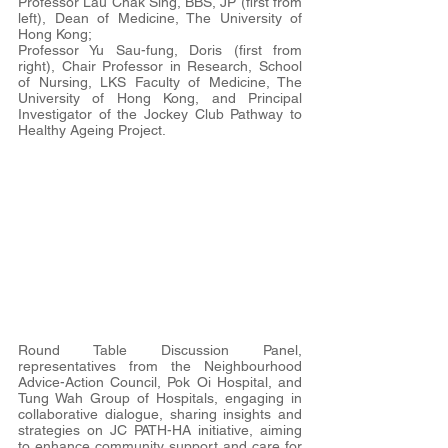
Professor Lau Chak Sing, BBS, JP (first from 
left), Dean of Medicine, The University of 
Hong Kong;
Professor Yu Sau-fung, Doris (first from 
right), Chair Professor in Research, School 
of Nursing, LKS Faculty of Medicine, The 
University of Hong Kong, and Principal 
Investigator of the Jockey Club Pathway to 
Healthy Ageing Project.
Round Table Discussion Panel, 
representatives from the Neighbourhood 
Advice-Action Council, Pok Oi Hospital, and 
Tung Wah Group of Hospitals, engaging in 
collaborative dialogue, sharing insights and 
strategies on JC PATH-HA initiative, aiming 
to enhance community support and care for 