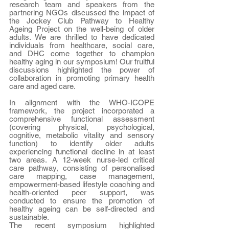
research team and speakers from the 
partnering NGOs discussed the impact of 
the Jockey Club Pathway to Healthy 
Ageing Project on the well-being of older 
adults. We are thrilled to have dedicated 
individuals from healthcare, social care, 
and DHC come together to champion 
healthy aging in our symposium! Our fruitful 
discussions highlighted the power of 
collaboration in promoting primary health 
care and aged care.
In alignment with the WHO-ICOPE 
framework, the project incorporated a 
comprehensive functional assessment 
(covering physical, psychological, 
cognitive, metabolic vitality and sensory 
function) to identify older adults 
experiencing functional decline in at least 
two areas. A 12-week nurse-led critical 
care pathway, consisting of personalised 
care mapping, case management, 
empowerment-based lifestyle coaching and 
health-oriented peer support, was 
conducted to ensure the promotion of 
healthy ageing can be self-directed and 
sustainable.
The recent symposium highlighted 