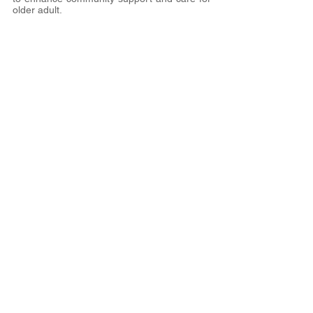
older adult.