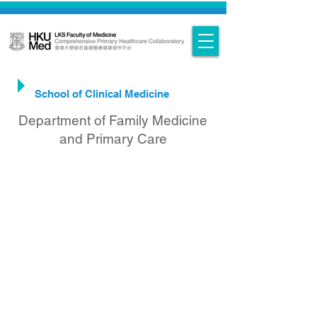
PHC Research & Projects at HKUMed
-
School of Clinical Medicine
Department of Family Medicine
and Primary Care