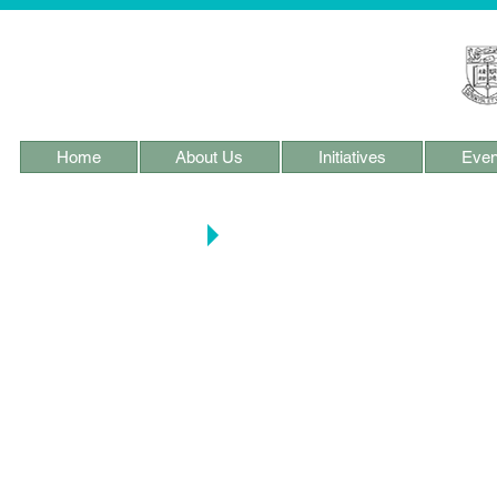
Home
About Us
Initiatives
Even
PHC Research & Proj