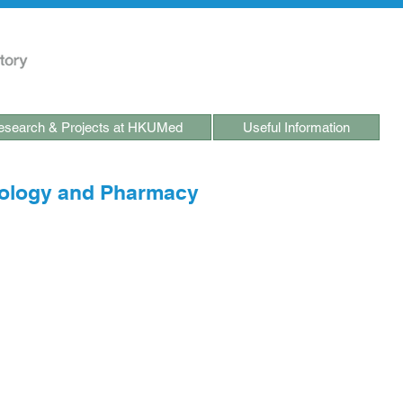
search & Projects at HKUMed
Useful Information
ology and Pharmacy