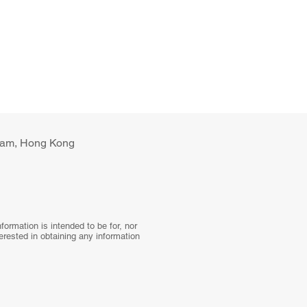
ulam, Hong Kong
ormation is intended to be for, nor
terested in obtaining any information