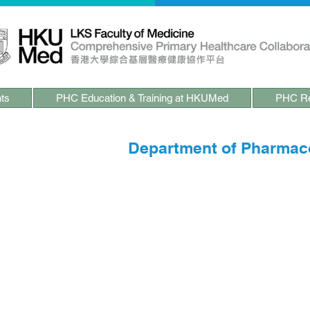
ts
PHC Education & Training at HKUMed
PHC Re
ects at HKUMed -
Department of Pharmac