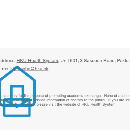
ddress:
HKU Health System
, U​nit 601, 3 Sassoon Road, Pokf
-mail:
infocphc@hku.hk
te is solely for the purpose of promoting academic exchange. None of such inf
tion of professional service information of doctors to the public. If you are in
linical staff members, please visit the
website of HKU Health System
.