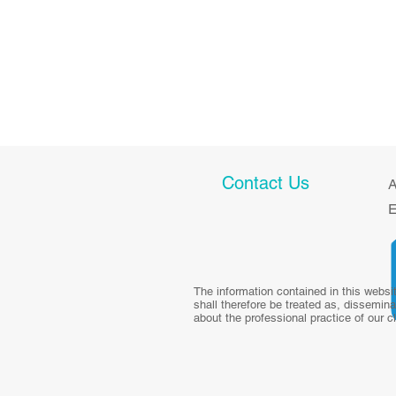
Contact Us
A
E
The information contained in this websi
shall therefore be treated as, dissemina
about the professional practice of our c