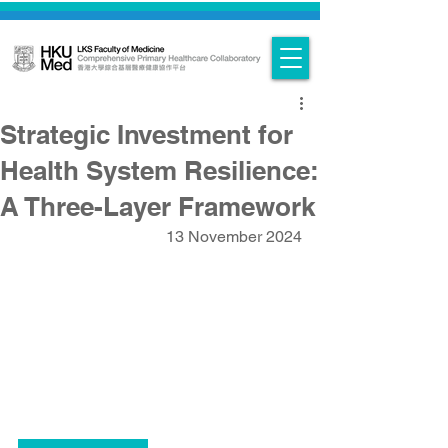
Strategic Investment for
Health System Resilience:
A Three-Layer Framework
13 November 2024