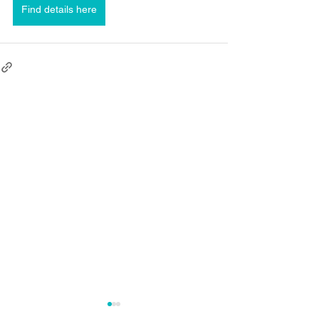
Find details here