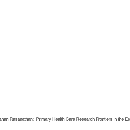
nan Rasanathan:  Primary Health Care Research Frontiers in the Era 