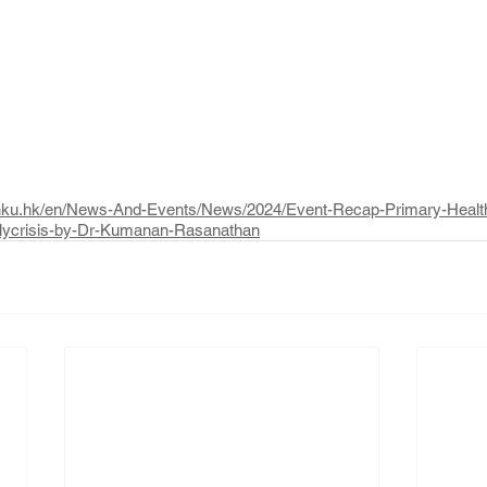
h.hku.hk/en/News-And-Events/News/2024/Event-Recap-Primary-Heal
Polycrisis-by-Dr-Kumanan-Rasanathan