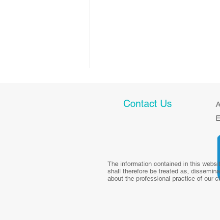
Contact Us
A
E
Health talk: Diet and Weight
The information contained in this websi
shall therefore be treated as, dissemina
Management in
about the professional practice of our c
Survivorship