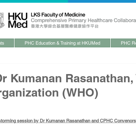
ts
PHC Education & Training at HKUMed
PHC Re
 Dr Kumanan Rasanathan,
rganization (WHO)
storming session by Dr Kumanan Rasanathan and CPHC Convenors