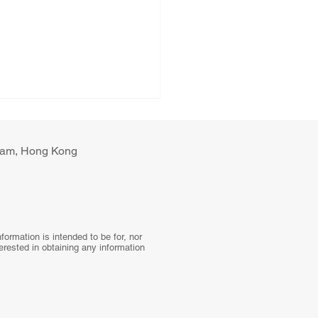
ulam, Hong Kong
tal Health Interventions
ormation is intended to be for, nor
terested in obtaining any information
Blood Pressure Control:
 Global Systematic
ew to a Hybrid Trial in
l Primary Care,
stan