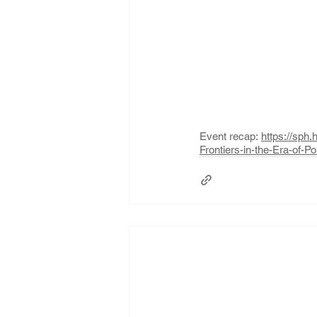
Event recap: 
https://sp
Frontiers-in-the-Era-of-