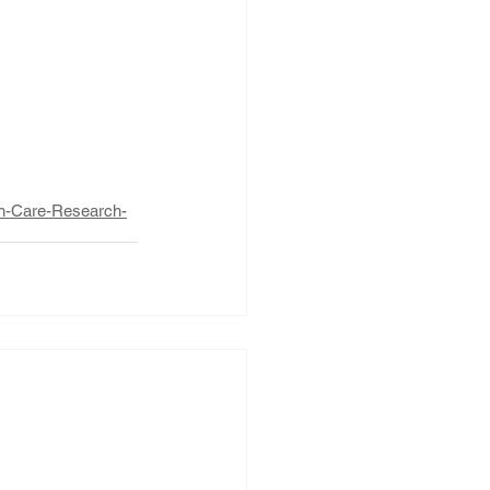
th-Care-Research-