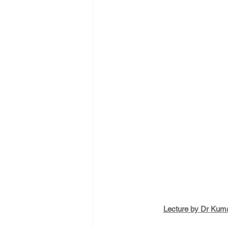
Lecture by Dr Kuma