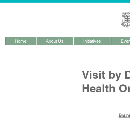
Home
About Us
Initiatives
Even
Visit by
Health O
Brain