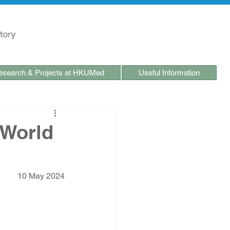
search & Projects at HKUMed
Useful Information
 World
10 May 2024