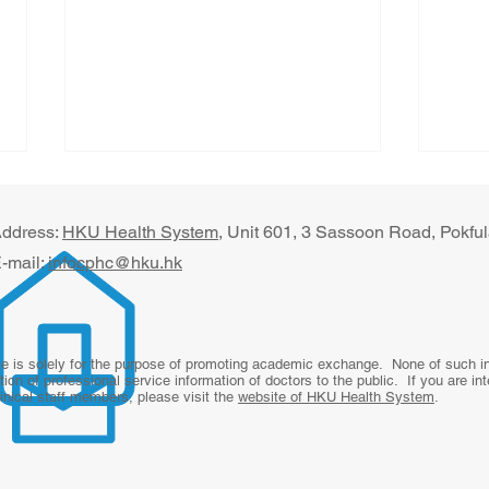
ddress:
HKU Health System
, U​nit 601, 3 Sassoon Road, Pokf
-mail:
infocphc@hku.hk
Beyond the Office Visit: The
Digi
te is solely for the purpose of promoting academic exchange. None of such inf
tion of professional service information of doctors to the public. If you are in
Future of Primary Care
for 
linical staff members, please visit the
website of HKU Health System
.
From
Revi
Rura
Paki