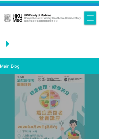
Main Blog
Main Blog