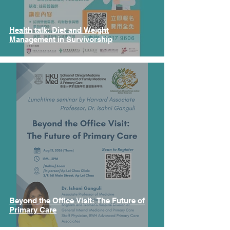
Health talk: Diet and Weight
Management in Survivorship
Beyond the Office Visit: The Future of
Primary Care