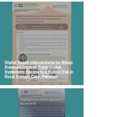
Digital Health Interventions for Blood
Pressure Control: From Global
Systematic Review to a Hybrid Trial in
Rural Primary Care, Pakistan