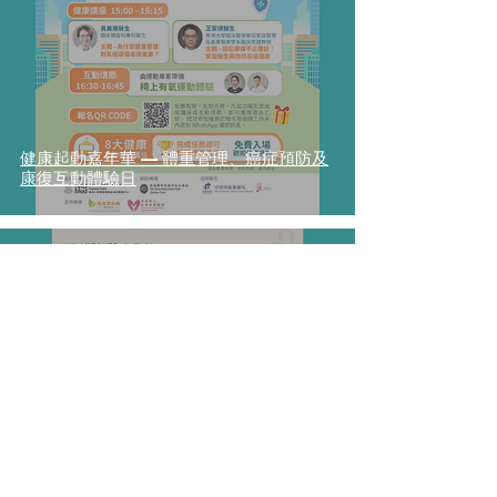
健康起動嘉年華 — 體重管理、癌症預防及
康復互動體驗日