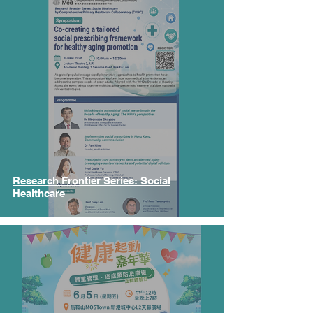
Research Frontier Series: Social
Healthcare