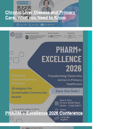
Chronic Liver Disease and Primary
Care: What you Need to Know
PHARM + Excellence 2026 Conference