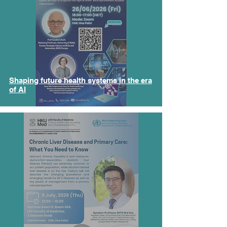
Shaping future health systems in the era
of AI