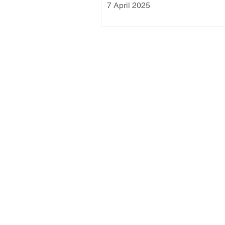
7 April 2025