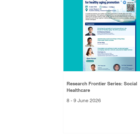
Research Frontier Series: Social
Healthcare
8 - 9 June 2026