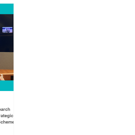
earch
ategic
 Scheme