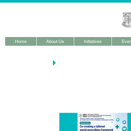
Home
About Us
Initiatives
Even
Main Blog