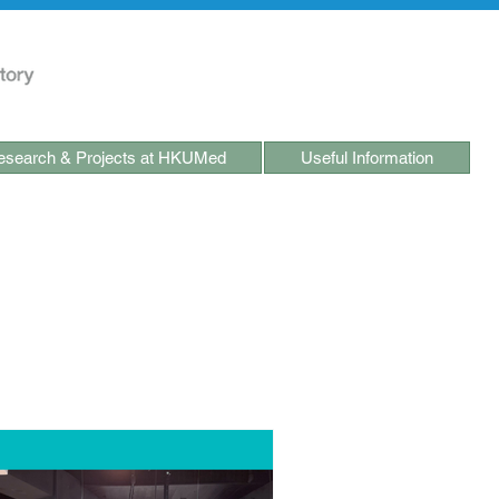
search & Projects at HKUMed
Useful Information