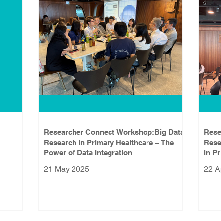
Researcher Connect Workshop:Big Data
Rese
Research in Primary Healthcare – The
Rese
Power of Data Integration
in P
21 May 2025
22 A