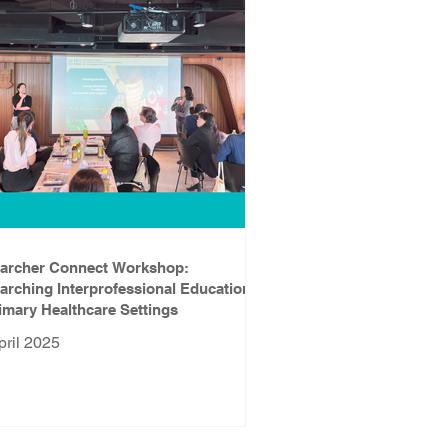
archer Connect Workshop:
arching Interprofessional Education
rimary Healthcare Settings
pril 2025