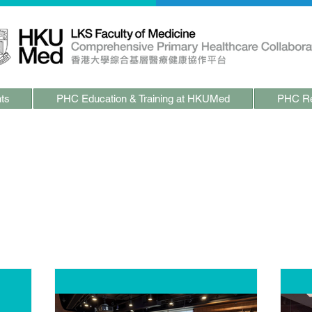
ts
PHC Education & Training at HKUMed
PHC Re