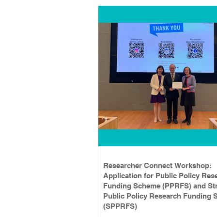
Researcher Connect Workshop:
Application for Public Policy Res
Funding Scheme (PPRFS) and Str
Public Policy Research Funding
(SPPRFS)